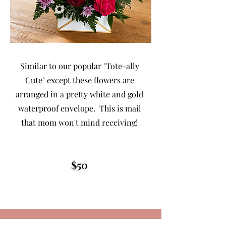
Similar to our popular "Tote-ally
Cute" except these flowers are
arranged in a pretty white and gold
waterproof envelope. This is mail
that mom won't mind receiving!
$50