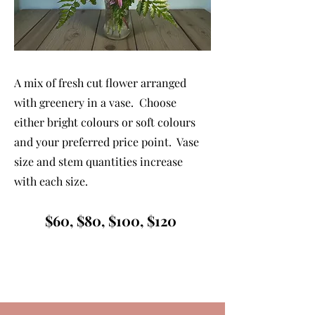
A mix of fresh cut flower arranged
with greenery in a vase. Choose
either bright colours or soft colours
and your preferred price point. Vase
size and stem quantities increase
with each size.
$60, $80, $100, $120