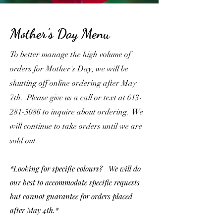
Mother's Day Menu
To better manage the high volume of
orders for Mother's Day, we will be
shutting off online ordering after May
7th. Please give us a call or text at
613-
281-5086
to inquire about ordering. We
will continue to take orders until we are
sold out.
*Looking for specific colours? We will do
our best to accommodate specific requests
but cannot guarantee for orders placed
after May 4th.*