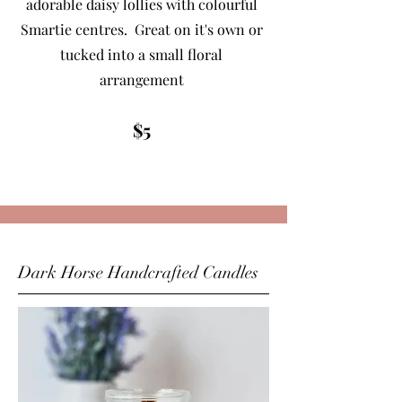
adorable daisy lollies with colourful
Smartie centres. Great on it's own or
tucked into a small floral
arrangement
$5
Dark Horse Handcrafted Candles