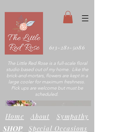
613-281-5086
The Little Red Rose is a full-scale floral
studio based out of my home. Like the
brick-and-mortars, flowers are kept in a
large cooler for maximum freshness.
Pick ups are welcome but must be
scheduled.
Home
About
Sympathy
SHOP
Special Occasions