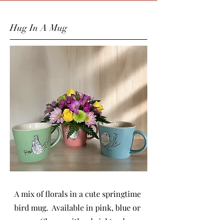
Hug In A Mug
A mix of florals in a cute springtime
bird mug. Available in pink, blue or