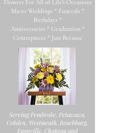
Flowers For All of Life's Occasions
Micro Weddings * Funerals *
Birthdays *
Anniversaries * Graduation *
Centrepieces * Just Because
Serving Pembroke, Petawawa,
Cobden, Westmeath, Beachburg,
Eganville, Chapeau and