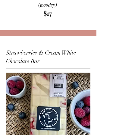
(woodsy)
$17
Strawberries & Cream White
Chocolate Bar