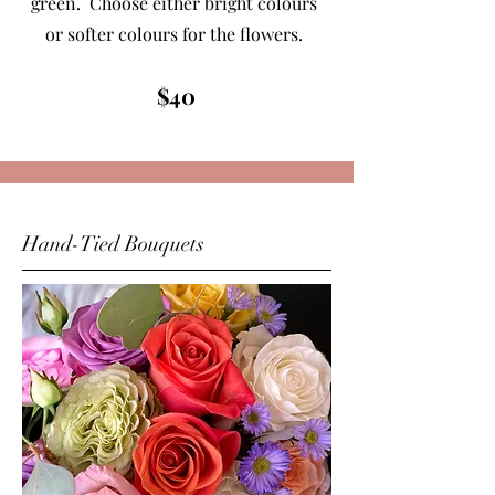
green. Choose either bright colours
or softer colours for the flowers.
$40
Hand-Tied Bouquets