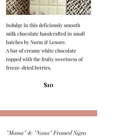
Indulge in this deliciously smooth
milk chocolate handcrafted in small
batches by Norm & Lenore.
A bar of creamy white chocolate
topped with the fruity sweetness of
freeze-dried berries.
$10
"Mama" & "Nana" Framed Signs