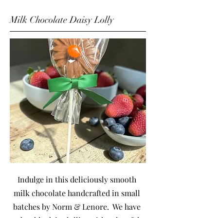
Milk Chocolate Daisy Lolly
Indulge in this deliciously smooth
milk chocolate handcrafted in small
batches by Norm & Lenore. We have