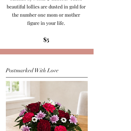
beautiful lollies are dusted in gold for
the number one mom or mother
figure in your life.
$5
Postmarked With Love