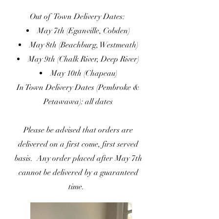
Out of Town Delivery Dates:
May 7th (Eganville, Cobden)
May 8th (Beachburg, Westmeath)
May 9th (Chalk River, Deep River)
May 10th (Chapeau)
In Town Delivery Dates (Pembroke &
Petawawa): all dates
Please be advised that orders are
delivered on a first come, first served
basis. Any order placed after May 7th
cannot be delivered by a guaranteed
time.