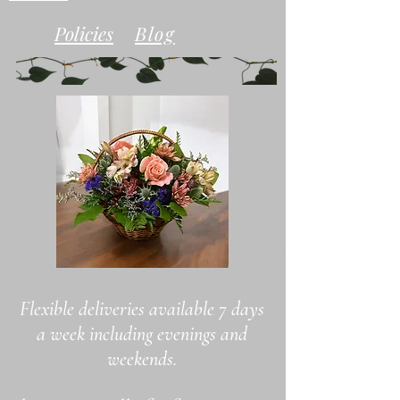
Policies
Blog
Flexible deliveries available 7 days
a
week including evenings and
weekends.