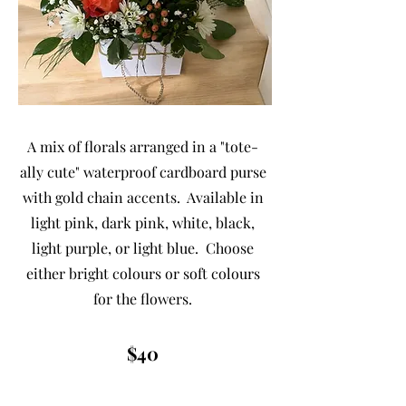
A mix of florals arranged in a "tote-
ally cute" waterproof cardboard purse
with gold chain accents. Available in
light pink, dark pink, white, black,
light purple, or light blue. Choose
either bright colours or soft colours
for the flowers.
$40