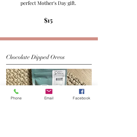
perfect Mother's Day gift.
$15
Chocolate Dipped Oreos
Phone
Email
Facebook