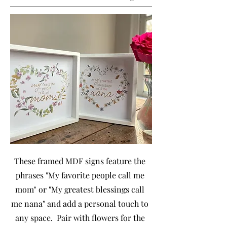
These framed MDF signs feature the
phrases "My favorite people call me
mom" or "My greatest blessings call
me nana" and add a personal touch to
any space. Pair with flowers for the