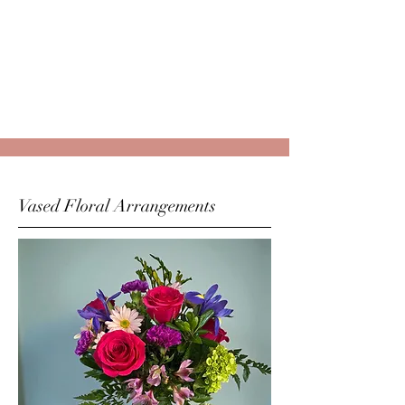
Vased Floral Arrangements