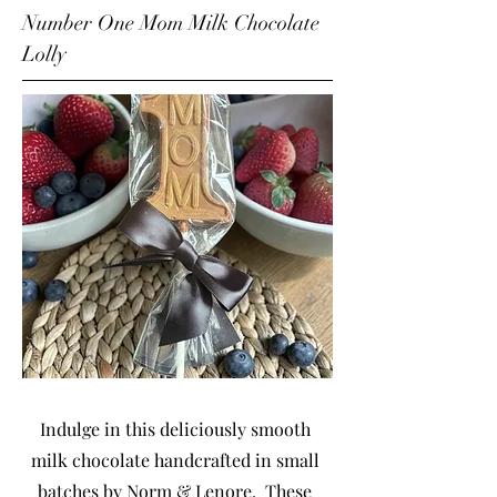
Number One Mom Milk Chocolate
Lolly
Indulge in this deliciously smooth
milk chocolate handcrafted in small
batches by Norm & Lenore. These