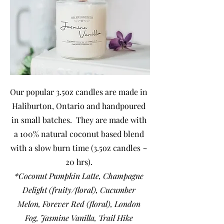
Our popular 3.5oz candles are made in
Haliburton, Ontario and handpoured
in small batches. They are made with
a 100% natural coconut based blend
with a slow burn time (3.5oz candles ~
20 hrs).
*Coconut Pumpkin Latte,
Champagne
Delight (fruity/floral), Cucumber
Melon, Forever Red (floral), London
Fog, Jasmine Vanilla, Trail Hike