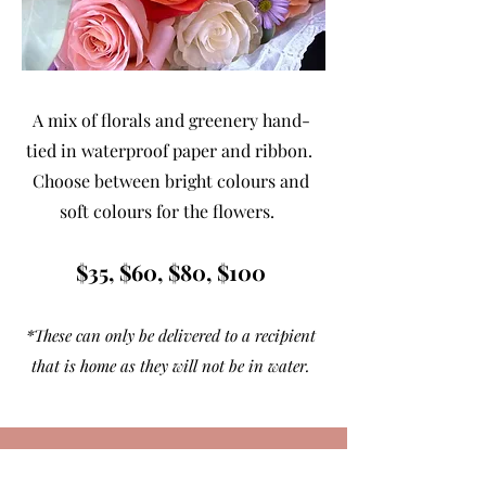
A mix of florals and greenery hand-
tied in waterproof paper and ribbon.
Choose between bright colours and
soft colours for the flowers.
$35, $60, $80, $100
*These can only be delivered to a recipient
that is home as they will not be in water.