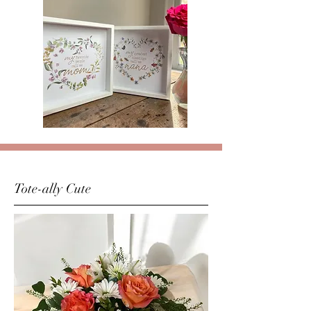
Tote-ally Cute