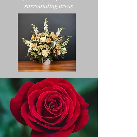
surrounding areas