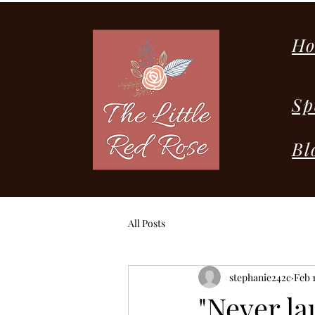
H
Sp
Bl
All Posts
stephanie242c
Feb 1
"Never la