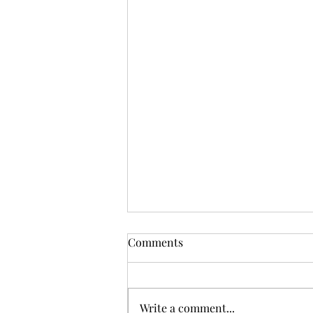
Comments
Write a comment...