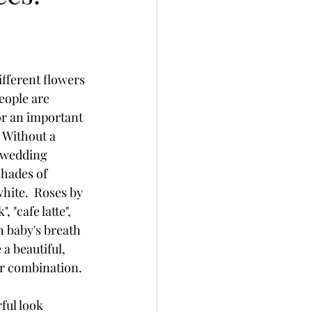
different flowers 
eople are 
for an important 
 Without a 
 wedding 
shades of 
hite.  Roses by 
 "cafe latte", 
h baby's breath 
a beautiful, 
ar combination.
ful look 