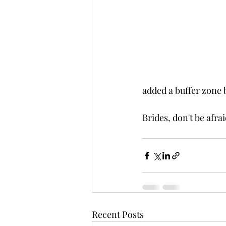
added a buffer zone 
Brides, don't be afrai
Recent Posts