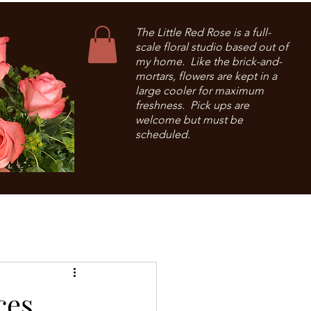
The Little Red Rose is a full-
scale floral studio based out of
my home. Like the brick-and-
mortars, flowers are kept in a
large cooler for maximum
freshness. Pick ups are
welcome but must be
scheduled.
ces.