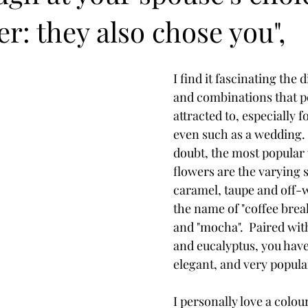
: they also chose you",
I find it fascinating the 
and combinations that p
attracted to, especially 
even such as a wedding. 
doubt, the most popular
flowers are the varying 
caramel, taupe and off-w
the name of "coffee break",
and "mocha".  Paired wit
and eucalyptus, you have 
elegant, and very popul
I personally love a colour