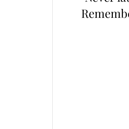
Remember