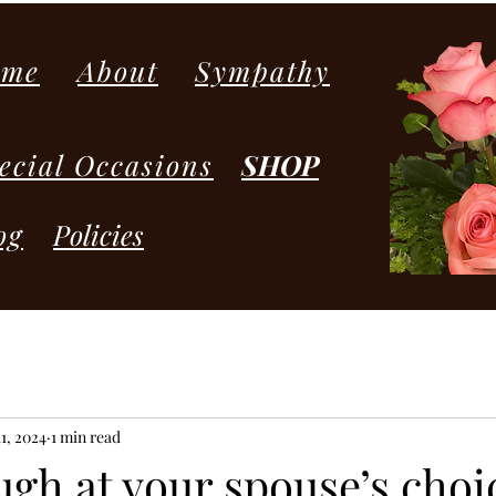
ome
About
Sympathy
ecial Occasions
SHOP
og
Policies
1, 2024
1 min read
ugh at your spouse’s choi