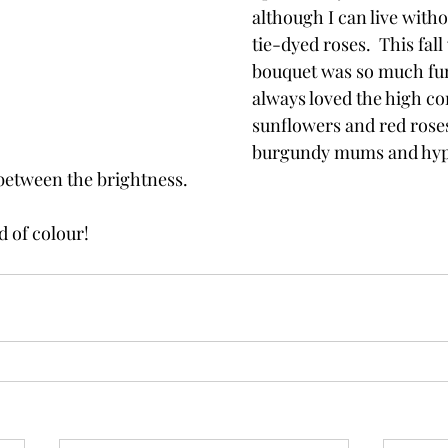
although I can live witho
tie-dyed roses.  This fal
bouquet was so much fun
always loved the high co
sunflowers and red roses
burgundy mums and hyp
between the brightness.  
d of colour!