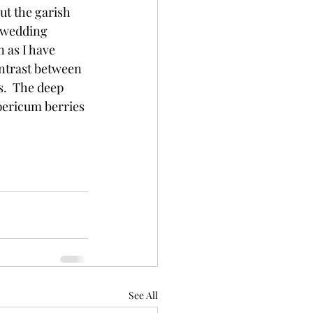
ut the garish 
l wedding 
 as I have 
ntrast between 
.  The deep 
ericum berries 
See All