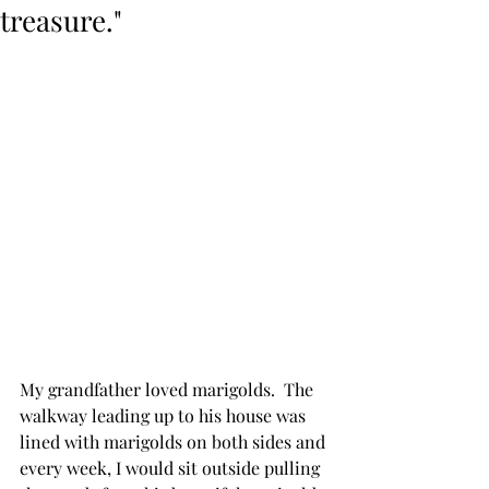
treasure."
My grandfather loved marigolds.  The 
walkway leading up to his house was 
lined with marigolds on both sides and 
every week, I would sit outside pulling 