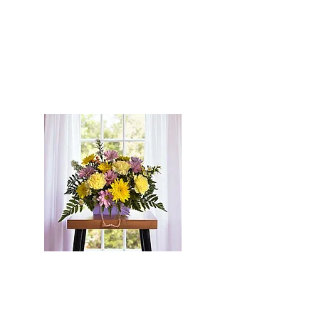
Flowers For All of Life's Occasions
Micro Weddings * Funerals *
Birthdays *
Anniversaries * Graduation *
Centrepieces * Just Because
Serving Pembroke, Petawawa,
Cobden, Westmeath, Beachburg,
Eganville, Chapeau and