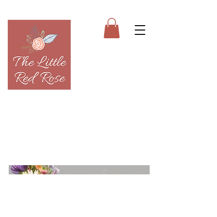
613-281-5086
The Little Red Rose is a full-scale floral
studio based out of my home. Like the
brick-and-mortars, flowers are kept in a
large cooler for maximum freshness.
Pick ups are welcome but must be
scheduled.
Home
About
Sympathy
SHOP
Special Occasions