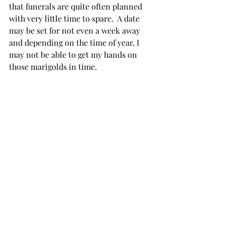
that funerals are quite often planned 
with very little time to spare.  A date 
may be set for not even a week away 
and depending on the time of year, I 
may not be able to get my hands on 
those marigolds in time.  