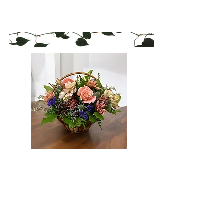
Policies
Blog
Flexible deliveries available 7 days
a
week including evenings and
weekends.