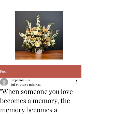
surrounding areas
Post
stephanie242c
Jul 25, 2023
2 min read
"When someone you love
becomes a memory, the
memory becomes a