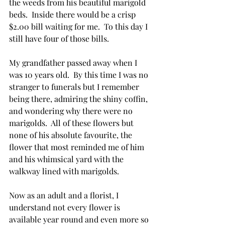
the weeds from his beautiful marigold 
beds.  Inside there would be a crisp 
$2.00 bill waiting for me.  To this day I 
still have four of those bills.  
My grandfather passed away when I 
was 10 years old.  By this time I was no 
stranger to funerals but I remember 
being there, admiring the shiny coffin, 
and wondering why there were no 
marigolds.  All of these flowers but 
none of his absolute favourite, the 
flower that most reminded me of him 
and his whimsical yard with the 
walkway lined with marigolds.  
Now as an adult and a florist, I 
understand not every flower is 
available year round and even more so 